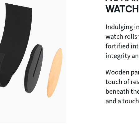
WATCH
Indulging i
watch rolls
fortified in
integrity a
Wooden pane
touch of re
beneath the
and a touch