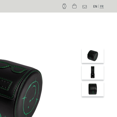
EN
FR