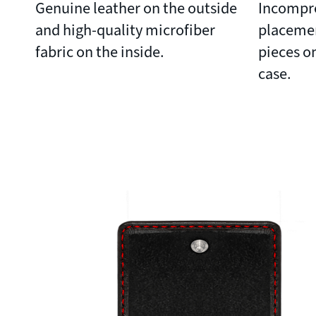
Genuine leather on the outside
Incompre
and high-quality microfiber
placeme
fabric on the inside.
pieces on
case.