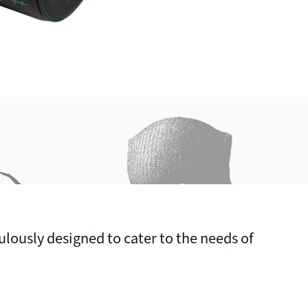
ulously designed to cater to the needs of