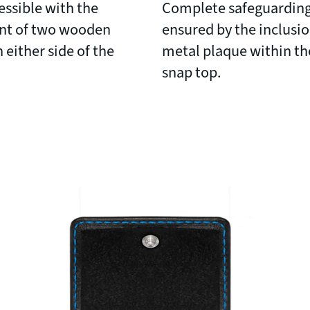
ssible with the
Complete safeguarding
nt of two wooden
ensured by the inclusio
 either side of the
metal plaque within th
snap top.