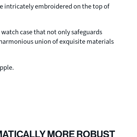
e intricately embroidered on the top of
d watch case that not only safeguards
 a harmonious union of exquisite materials
Apple.
MATICALLY MORE ROBUST