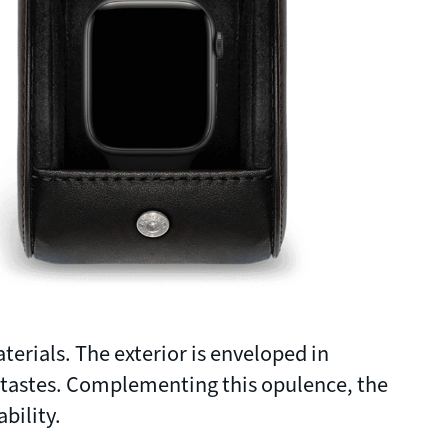
terials. The exterior is enveloped in
 tastes. Complementing this opulence, the
bility.