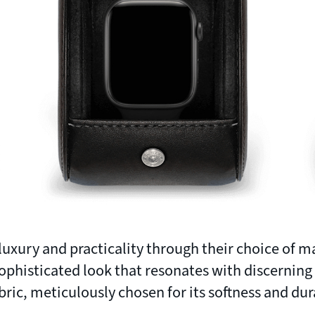
uxury and practicality through their choice of ma
ophisticated look that resonates with discerning
bric, meticulously chosen for its softness and dura