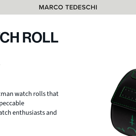
CH ROLL
L
tman watch rolls that
mpeccable
watch enthusiasts and