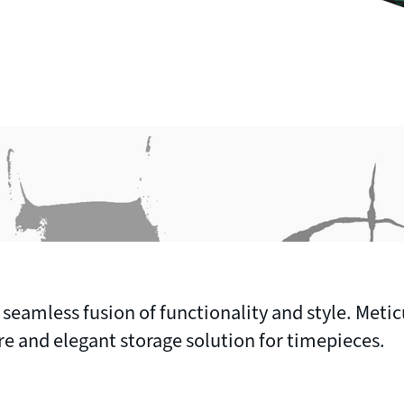
 seamless fusion of functionality and style. Metic
ure and elegant storage solution for timepieces.