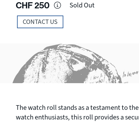
CHF
250
Sold Out
CONTACT US
The watch roll stands as a testament to the
watch enthusiasts, this roll provides a sec