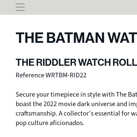
THE BATMAN WAT
THE RIDDLER WATCH ROL
Reference WRTBM-RID22
Secure your timepiece in style with The Ba
boast the 2022 movie dark universe and i
craftsmanship. A collector's essential for 
pop culture aficionados.