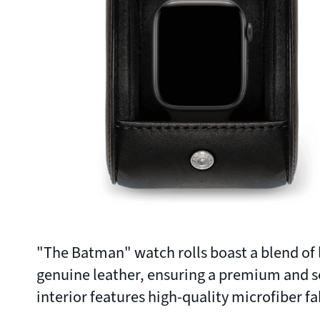
"The Batman" watch rolls boast a blend of l
genuine leather, ensuring a premium and s
interior features high-quality microfiber fa