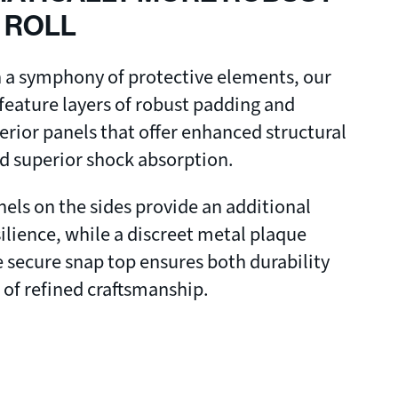
 ROLL
n a symphony of protective elements, our
 feature layers of robust padding and
terior panels that offer enhanced structural
nd superior shock absorption.
ls on the sides provide an additional
silience, while a discreet metal plaque
 secure snap top ensures both durability
 of refined craftsmanship.