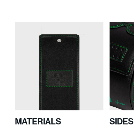
MATERIALS
SIDE