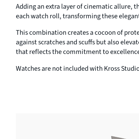
Adding an extra layer of cinematic allure,
each watch roll, transforming these elegant
This combination creates a cocoon of protec
against scratches and scuffs but also elevat
that reflects the commitment to excellence
Watches are not included with Kross Studio 