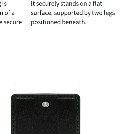
 is
It securely stands on a flat
n of a
surface, supported by two legs
e secure
positioned beneath.