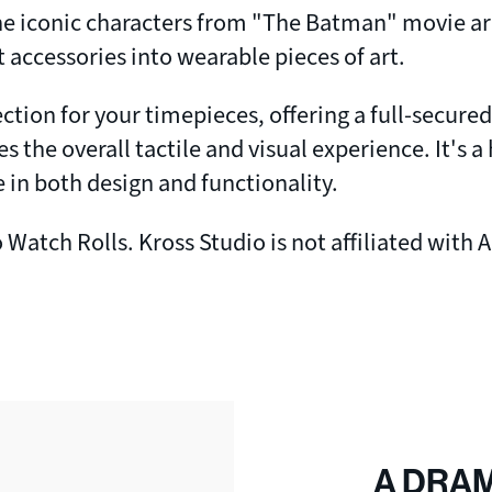
 the iconic characters from "The Batman" movie ar
 accessories into wearable pieces of art.
tion for your timepieces, offering a full-secure
es the overall tactile and visual experience. It's
 in both design and functionality.
Watch Rolls. Kross Studio is not affiliated with 
A DRA