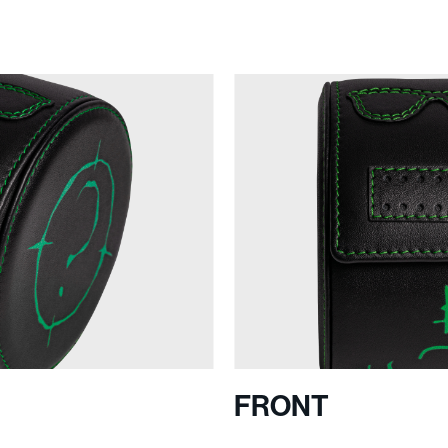
S
FRONT