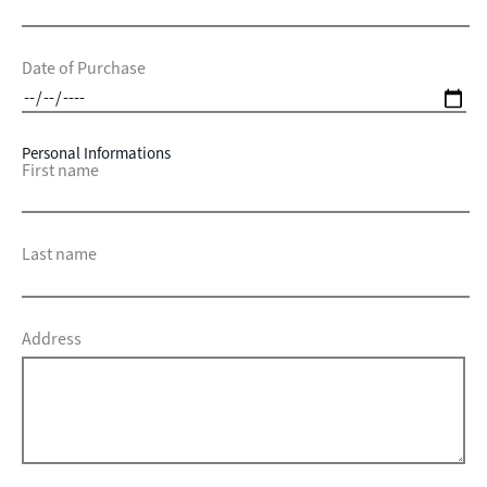
Date of Purchase
Personal Informations
First name
Last name
Address