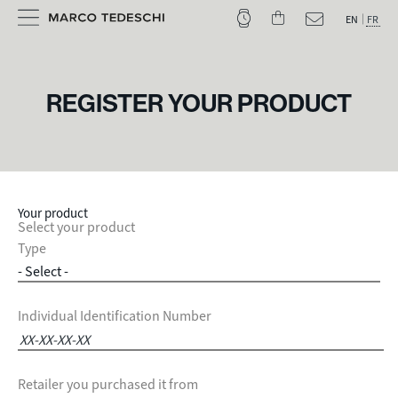
EN
FR
REGISTER YOUR PRODUCT
Your product
Select your product
Type
Individual Identification Number
Retailer you purchased it from