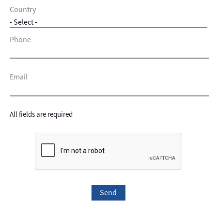
Country
Phone
Email
All fields are required