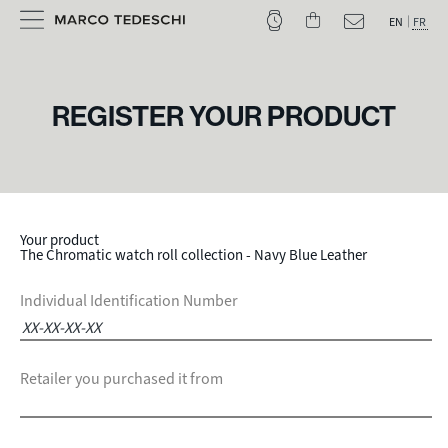
EN
FR
REGISTER YOUR PRODUCT
Your product
The Chromatic watch roll collection - Navy Blue Leather
Individual Identification Number
Retailer you purchased it from