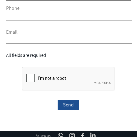
Phone
Email
All fields are required
Follow us