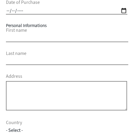
Date of Purchase
Personal Informations
First name
Last name
Address
Country