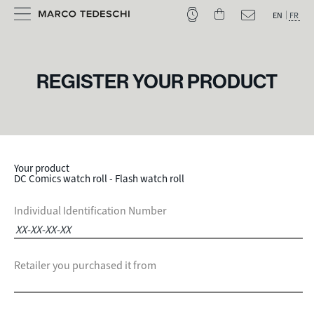
EN
FR
REGISTER YOUR PRODUCT
Your product
DC Comics watch roll - Flash watch roll
Individual Identification Number
Retailer you purchased it from