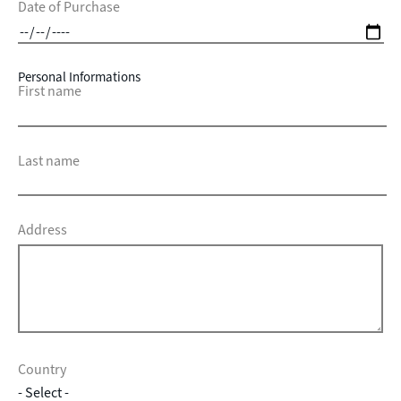
Date of Purchase
Personal Informations
First name
Last name
Address
Country