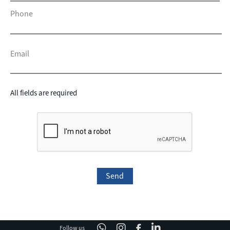
Phone
Email
All fields are required
Follow us