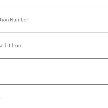
cation Number
sed it from
s