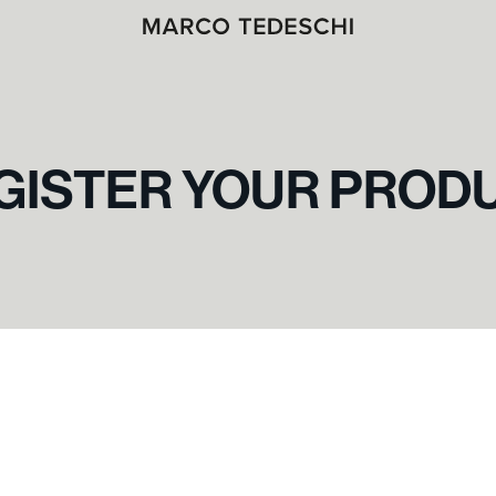
GISTER YOUR PROD