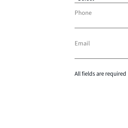
Phone
Email
All fields are required