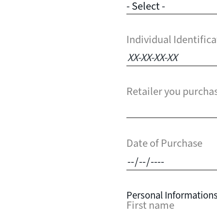
Individual Identifi
Retailer you purcha
Date of Purchase
Personal Information
First name