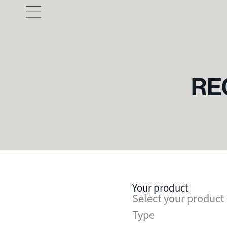
RE
Your product
Select your product
Type