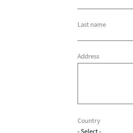
Last name
Address
Country