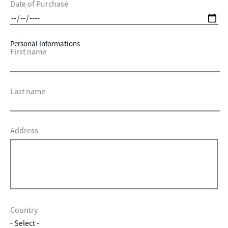
Date of Purchase
Personal Informations
First name
Last name
Address
Country