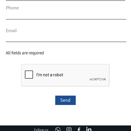
Phone
Email
All fields are required
Follow us