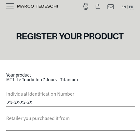
EN
FR
REGISTER YOUR PRODUCT
Your product
MT1: Le Tourbillon 7 Jours - Titanium
Individual Identification Number
Retailer you purchased it from