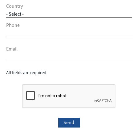
Country
Phone
Email
All fields are required