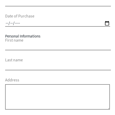
Date of Purchase
Personal Informations
First name
Last name
Address