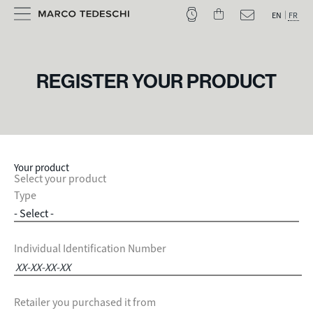
EN
FR
REGISTER YOUR PRODUCT
Your product
Select your product
Type
Individual Identification Number
Retailer you purchased it from