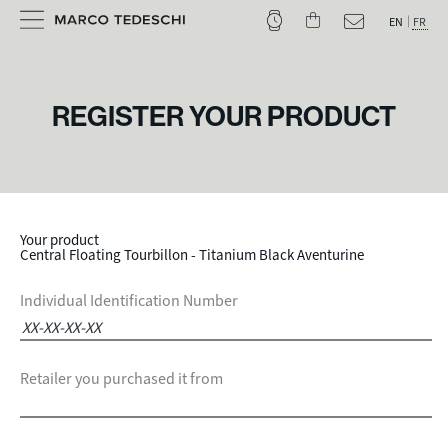
EN
FR
REGISTER YOUR PRODUCT
Your product
Central Floating Tourbillon - Titanium Black Aventurine
Individual Identification Number
Retailer you purchased it from