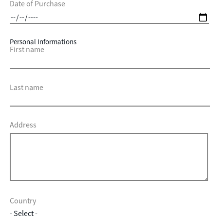
Date of Purchase
Personal Informations
First name
Last name
Address
Country