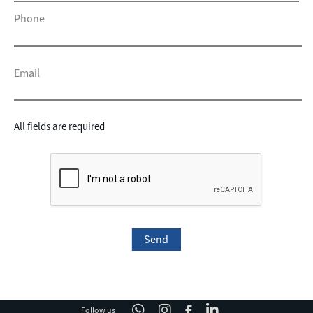
Phone
Email
All fields are required
Follow us