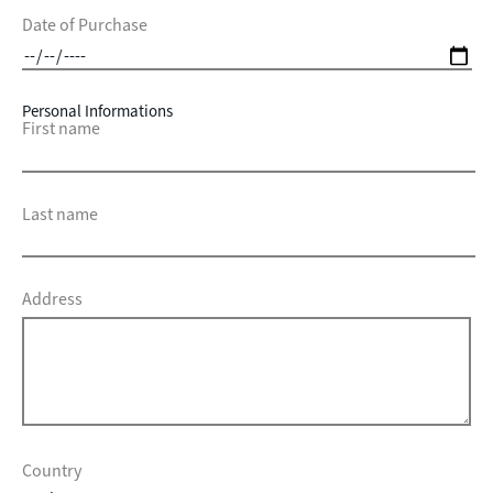
Date of Purchase
Personal Informations
First name
Last name
Address
Country