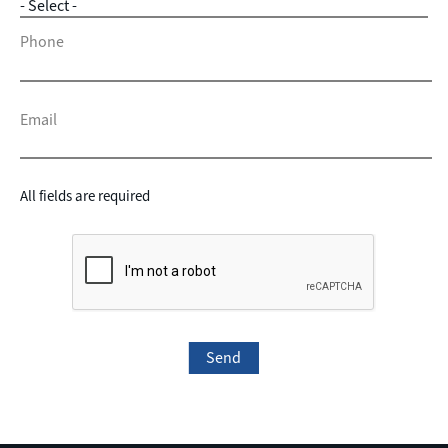
Phone
Email
All fields are required