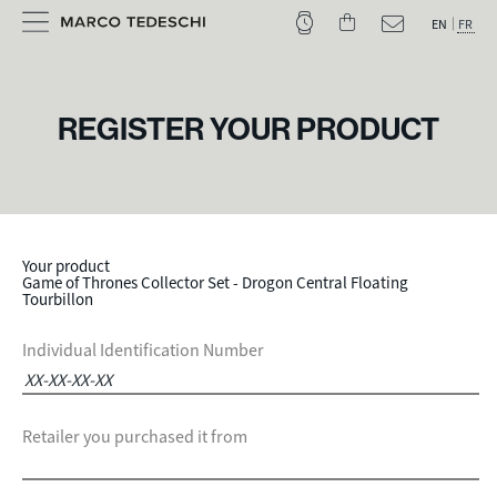
EN
FR
REGISTER YOUR PRODUCT
Your product
Game of Thrones Collector Set - Drogon Central Floating
Tourbillon
Individual Identification Number
Retailer you purchased it from