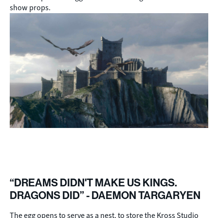
show props.
“DREAMS DIDN'T MAKE US KINGS.
DRAGONS DID” - DAEMON TARGARYEN
The egg opens to serve as a nest, to store the Kross Studio