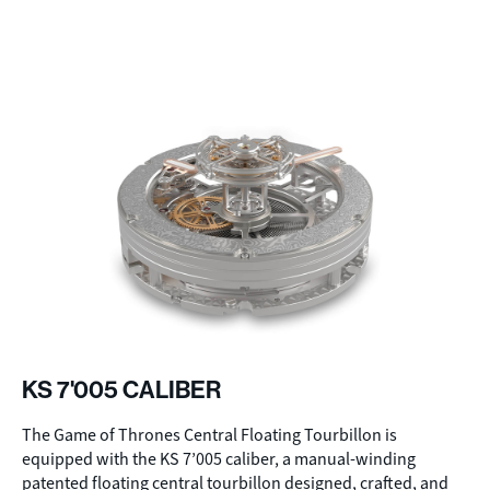
KS 7'005 CALIBER
The Game of Thrones Central Floating Tourbillon is
equipped with the KS 7’005 caliber, a manual-winding
patented floating central tourbillon designed, crafted, and