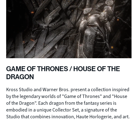
GAME OF THRONES / HOUSE OF THE
DRAGON
Kross Studio and Warner Bros. present a collection inspired
by the legendary worlds of "Game of Thrones" and "House
of the Dragon". Each dragon from the fantasy series is
embodied in a unique Collector Set, a signature of the
Studio that combines innovation, Haute Horlogerie, and art.