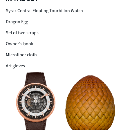
Syrax Central Floating Tourbillon Watch
Dragon Egg
Set of two straps
Owner's book
Microfiber cloth
Art gloves