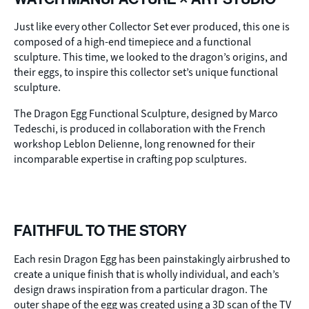
Just like every other Collector Set ever produced, this one is
composed of a high-end timepiece and a functional
sculpture. This time, we looked to the dragon’s origins, and
their eggs, to inspire this collector set’s unique functional
sculpture.
The Dragon Egg Functional Sculpture, designed by Marco
Tedeschi, is produced in collaboration with the French
workshop Leblon Delienne, long renowned for their
incomparable expertise in crafting pop sculptures.
FAITHFUL TO THE STORY
Each resin Dragon Egg has been painstakingly airbrushed to
create a unique finish that is wholly individual, and each’s
design draws inspiration from a particular dragon. The
outer shape of the egg was created using a 3D scan of the TV