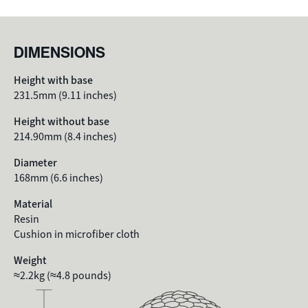
DIMENSIONS
Height with base
231.5mm (9.11 inches)
Height without base
214.90mm (8.4 inches)
Diameter
168mm
(6.6 inches)
Material
Resin
Cushion in microfiber cloth
Weight
≈2.2kg (≈4.8 pounds)