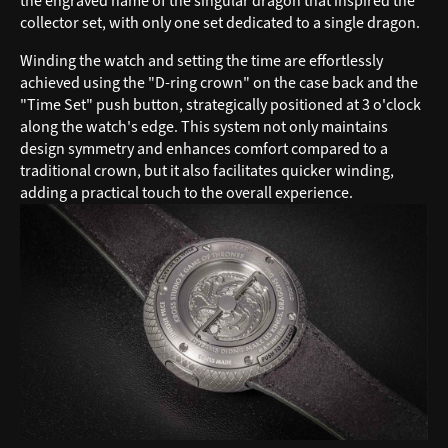
the engraved name of the singular dragon that inspired the
collector set, with only one set dedicated to a single dragon.
Winding the watch and setting the time are effortlessly
achieved using the "D-ring crown" on the case back and the
"Time Set" push button, strategically positioned at 3 o'clock
along the watch's edge. This system not only maintains
design symmetry and enhances comfort compared to a
traditional crown, but it also facilitates quicker winding,
adding a practical touch to the overall experience.