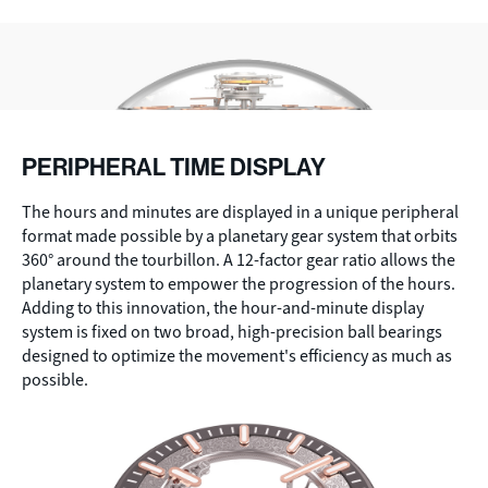
PERIPHERAL TIME DISPLAY
The hours and minutes are displayed in a unique peripheral
format made possible by a planetary gear system that orbits
360° around the tourbillon. A 12-factor gear ratio allows the
planetary system to empower the progression of the hours.
Adding to this innovation, the hour-and-minute display
system is fixed on two broad, high-precision ball bearings
designed to optimize the movement's efficiency as much as
possible.