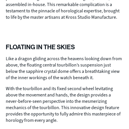
assembled in-house. This remarkable complication is a
testament to the pinnacle of horological expertise, brought
to life by the master artisans at Kross Studio Manufacture.
FLOATING IN THE SKIES
Like a dragon gliding across the heavens looking down from
above, the floating central tourbillon’s suspension just
below the sapphire crystal dome offers a breathtaking view
of the inner workings of the watch beneath it.
With the tourbillon and its fixed second wheel levitating
above the movement and hands, the design provides a
never-before-seen perspective into the mesmerizing
mechanics of the tourbillon. This innovative design feature
provides the opportunity to fully admire this masterpiece of
horology from every angle.