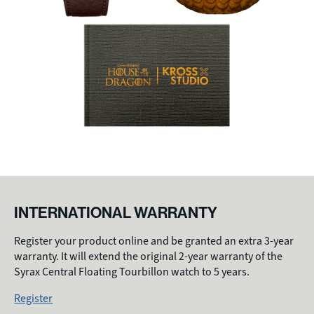
INTERNATIONAL WARRANTY
Register your product online and be granted an extra 3-year
warranty. It will extend the original 2-year warranty of the
Syrax Central Floating Tourbillon watch to 5 years.
Register