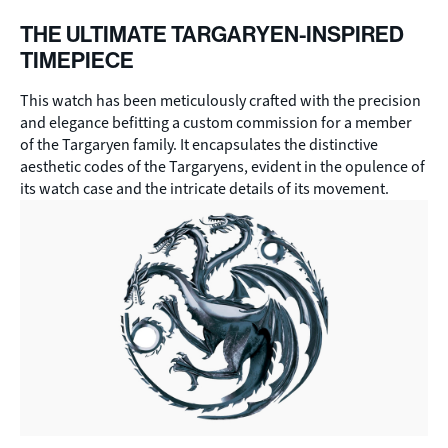
THE ULTIMATE TARGARYEN-INSPIRED
TIMEPIECE
This watch has been meticulously crafted with the precision
and elegance befitting a custom commission for a member
of the Targaryen family. It encapsulates the distinctive
aesthetic codes of the Targaryens, evident in the opulence of
its watch case and the intricate details of its movement.