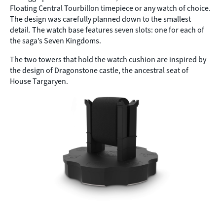
Floating Central Tourbillon timepiece or any watch of choice.
The design was carefully planned down to the smallest
detail. The watch base features seven slots: one for each of
the saga’s Seven Kingdoms.
The two towers that hold the watch cushion are inspired by
the design of Dragonstone castle, the ancestral seat of
House Targaryen.