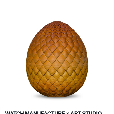
27
Jewels
Pink gold-toned with white Super-
Hands
LumiNovaⓇ coating
WATCH MANUFACTURE × ART STUDIO