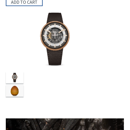
ADD TO CART