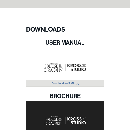
DOWNLOADS
USER MANUAL
Download
(0.69 MB)
BROCHURE