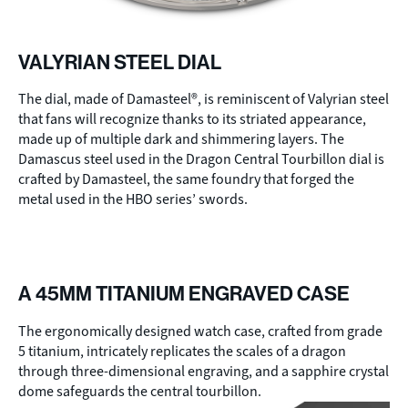
VALYRIAN STEEL DIAL
The dial, made of Damasteel®, is reminiscent of Valyrian steel
that fans will recognize thanks to its striated appearance,
made up of multiple dark and shimmering layers. The
Damascus steel used in the Dragon Central Tourbillon dial is
crafted by Damasteel, the same foundry that forged the
metal used in the HBO series’ swords.
A 45MM TITANIUM ENGRAVED CASE
The ergonomically designed watch case, crafted from grade
5 titanium, intricately replicates the scales of a dragon
through three-dimensional engraving, and a sapphire crystal
dome safeguards the central tourbillon.