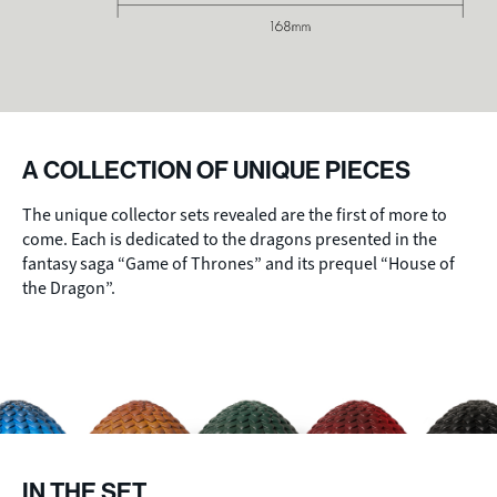
A COLLECTION OF UNIQUE PIECES
The unique collector sets revealed are the first of more to
come. Each is dedicated to the dragons presented in the
fantasy saga “Game of Thrones” and its prequel “House of
the Dragon”.
IN THE SET