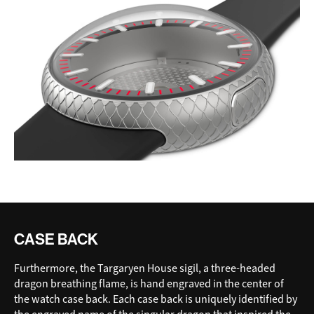
CASE BACK
Furthermore, the Targaryen House sigil, a three-headed
dragon breathing flame, is hand engraved in the center of
the watch case back. Each case back is uniquely identified by