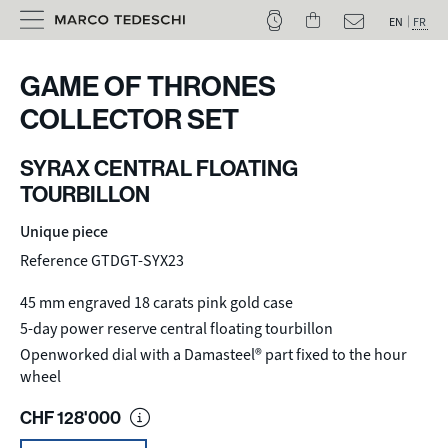
EN
FR
GAME OF THRONES
COLLECTOR SET
SYRAX CENTRAL FLOATING
TOURBILLON
Unique piece
Reference GTDGT-SYX23
45 mm engraved 18 carats pink gold case
5-day power reserve central floating tourbillon
Openworked dial with a Damasteel® part fixed to the hour
wheel
CHF
128'000