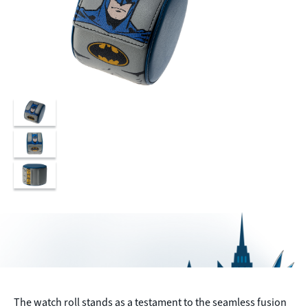
The watch roll stands as a testament to the seamless fusion