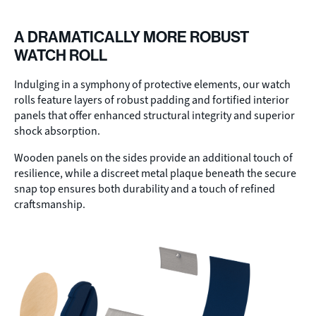
A DRAMATICALLY MORE ROBUST
WATCH ROLL
Indulging in a symphony of protective elements, our watch
rolls feature layers of robust padding and fortified interior
panels that offer enhanced structural integrity and superior
shock absorption.
Wooden panels on the sides provide an additional touch of
resilience, while a discreet metal plaque beneath the secure
snap top ensures both durability and a touch of refined
craftsmanship.