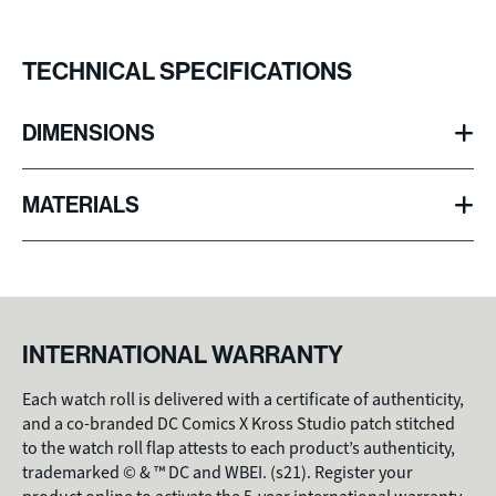
TECHNICAL SPECIFICATIONS
DIMENSIONS
100mm
Diameter
(3.97 inches)
MATERIALS
75mm
Thickness
(2.95 inches)
Genuine leather
Exterior
160g
High-end polyester microfiber fabric
Weight
Interior
(5.65 ounces)
INTERNATIONAL WARRANTY
Each watch roll is delivered with a certificate of authenticity,
and a co-branded DC Comics X Kross Studio patch stitched
to the watch roll flap attests to each product’s authenticity,
trademarked © & ™ DC and WBEI. (s21). Register your