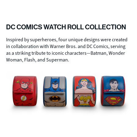
DC COMICS WATCH ROLL COLLECTION
Inspired by superheroes, four unique designs were created
in collaboration with Warner Bros. and DC Comics, serving
as a striking tribute to iconic characters—Batman, Wonder
Woman, Flash, and Superman.