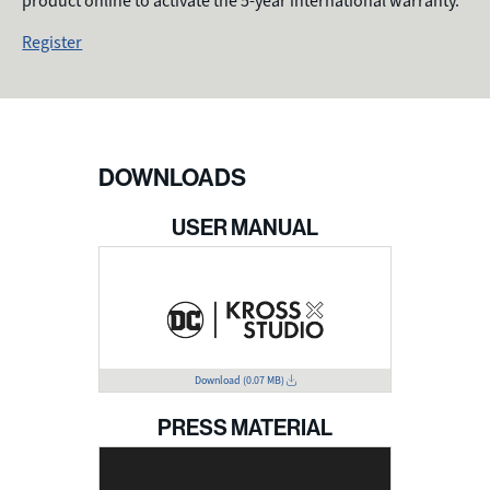
product online to activate the 5-year international warranty.
Register
DOWNLOADS
USER MANUAL
Download
(0.07 MB)
PRESS MATERIAL