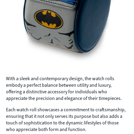
With a sleek and contemporary design, the watch rolls
embody a perfect balance between utility and luxury,
offering a distinctive accessory for individuals who
appreciate the precision and elegance of their timepieces.
Each watch roll showcases a commitment to craftsmanship,
ensuring that it not only serves its purpose but also adds a
touch of sophistication to the dynamic lifestyles of those
who appreciate both form and function.