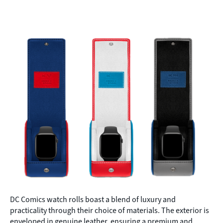
DC Comics watch rolls boast a blend of luxury and
practicality through their choice of materials. The exterior is
enveloped in genuine leather, ensuring a premium and