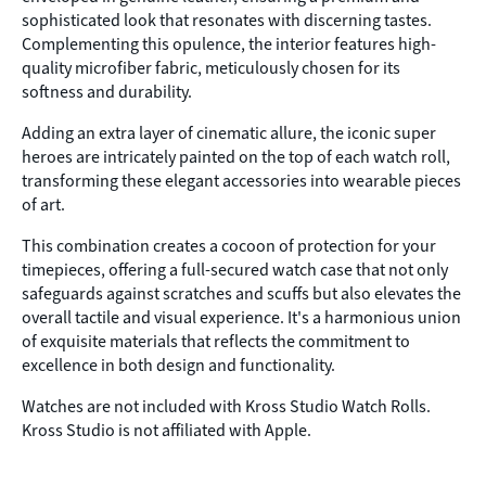
sophisticated look that resonates with discerning tastes.
Complementing this opulence, the interior features high-
quality microfiber fabric, meticulously chosen for its
softness and durability.
Adding an extra layer of cinematic allure, the iconic super
heroes are intricately painted on the top of each watch roll,
transforming these elegant accessories into wearable pieces
of art.
This combination creates a cocoon of protection for your
timepieces, offering a full-secured watch case that not only
safeguards against scratches and scuffs but also elevates the
overall tactile and visual experience. It's a harmonious union
of exquisite materials that reflects the commitment to
excellence in both design and functionality.
Watches are not included with Kross Studio Watch Rolls.
Kross Studio is not affiliated with Apple.