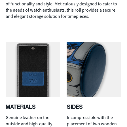
of functionality and style. Meticulously designed to cater to
the needs of watch enthusiasts, this roll provides a secure
and elegant storage solution for timepieces.
MATERIALS
SIDES
Genuine leather on the
Incompressible with the
outside and high-quality
placement of two wooden