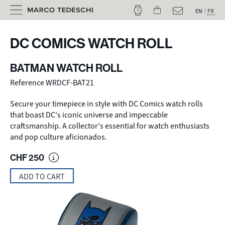
EN
FR
DC COMICS WATCH ROLL
BATMAN WATCH ROLL
Reference WRDCF-BAT21
Secure your timepiece in style with DC Comics watch rolls
that boast DC's iconic universe and impeccable
craftsmanship. A collector's essential for watch enthusiasts
and pop culture aficionados.
CHF
250
ADD TO CART