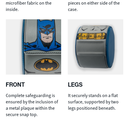
microfiber fabric on the
pieces on either side of the
inside.
case.
FRONT
LEGS
Complete safeguarding is
It securely stands on a flat
ensured by the inclusion of
surface, supported by two
a metal plaque within the
legs positioned beneath.
secure snap top.