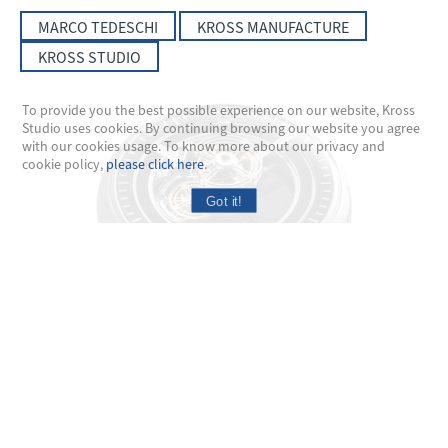
MARCO TEDESCHI
KROSS MANUFACTURE
KROSS STUDIO
To provide you the best possible experience on our website, Kross
Studio uses cookies. By continuing browsing our website you agree
with our cookies usage. To know more about our privacy and
cookie policy,
please click here
.
Got it!