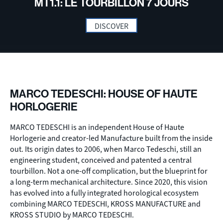
MT1.1: LE TOURBILLON 7 JOURS
DISCOVER
MARCO TEDESCHI: HOUSE OF HAUTE
HORLOGERIE
MARCO TEDESCHI is an independent House of Haute
Horlogerie and creator-led Manufacture built from the inside
out. Its origin dates to 2006, when Marco Tedeschi, still an
engineering student, conceived and patented a central
tourbillon. Not a one-off complication, but the blueprint for
a long-term mechanical architecture. Since 2020, this vision
has evolved into a fully integrated horological ecosystem
combining MARCO TEDESCHI, KROSS MANUFACTURE and
KROSS STUDIO by MARCO TEDESCHI.